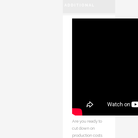
ADDITIONAL
INFORMATION
Are you ready to
cut down on
production costs