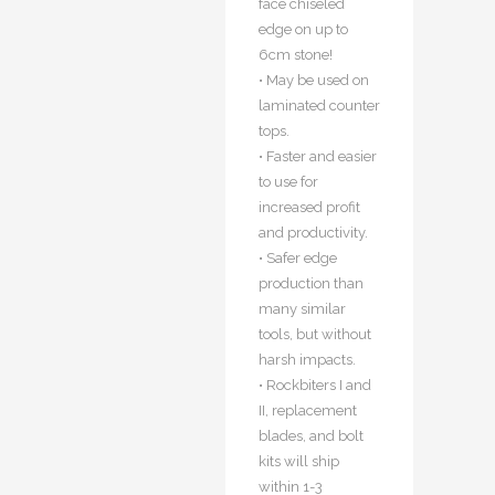
face chiseled
edge on up to
6cm stone!
• May be used on
laminated counter
tops.
• Faster and easier
to use for
increased profit
and productivity.
• Safer edge
production than
many similar
tools, but without
harsh impacts.
• Rockbiters I and
II, replacement
blades, and bolt
kits will ship
within 1-3