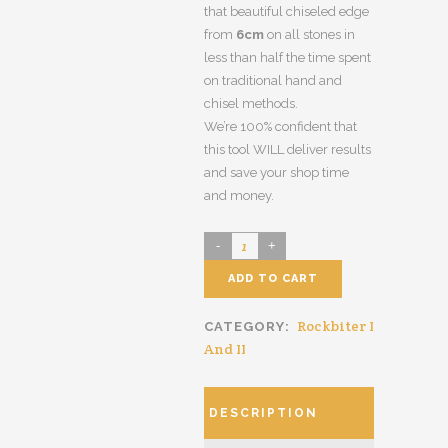
that beautiful chiseled edge
from
6cm
on all stones in
less than half the time spent
on traditional hand and
chisel methods.
We’re 100% confident that
this tool WILL deliver results
and save your shop time
and money.
ADD TO CART
Rockbiter I
CATEGORY:
And II
DESCRIPTION