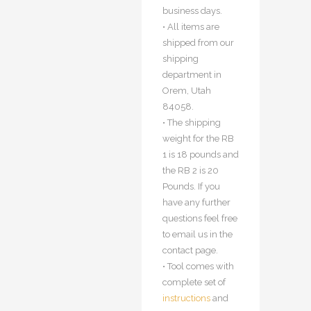
business days.
• All items are
shipped from our
shipping
department in
Orem, Utah
84058.
• The shipping
weight for the RB
1 is 18 pounds and
the RB 2 is 20
Pounds. If you
have any further
questions feel free
to email us in the
contact page.
• Tool comes with
complete set of
instructions
and