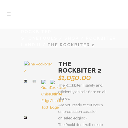
ROCKBITER-
STONETOOLS
/
SHOP
/
ROCKBITER
I AND II
/
THE ROCKBITER 2
THE
ROCKBITER 2
$
1,050.00
The Rockbiter II safely and
efficiently chisels 6cm on all
stones.
Are you ready to cut down
on production costs for
chiseled edging?
The Rockbiter II will create