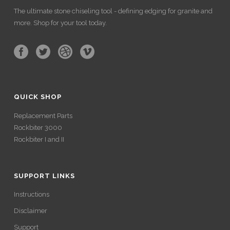
The ultimate stone chiseling tool - defining edging for granite and
more. Shop for your tool today.
QUICK SHOP
Replacement Parts
Rockbiter 3000
Rockbiter I and II
SUPPORT LINKS
Instructions
Disclaimer
Support