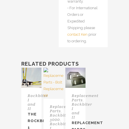
warranty.
• For International
Orders or
Expedited
Shipping please
contact Ken
prior
to ordering.
RELATED PRODUCTS
Rockbiter
Replacement
I
Parts
,
and
Rockbiter
Replacement
II
I
Parts
,
and
THE
Rockbiter
II
3000
,
ROCKBITER
REPLACEMENT
Rockbiter
1
I