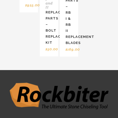
PARTS
and
$
925.00
–
II
REPLACEMENT
RB
PARTS
I &
–
RB
BOLT
II
REPLACEMENT
REPLACEMENT
KIT
BLADES
$
50.00
$
169.00