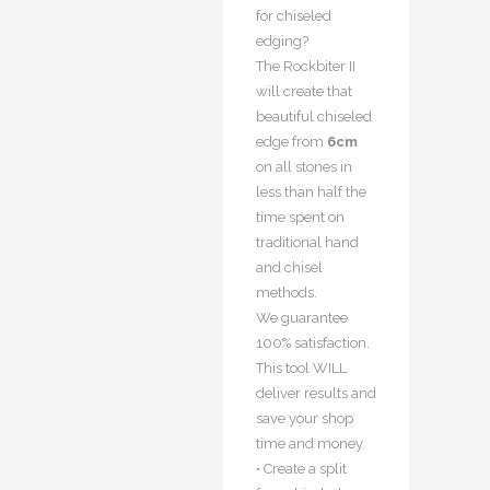
for chiseled
edging?
The Rockbiter II
will create that
beautiful chiseled
edge from
6cm
on all stones in
less than half the
time spent on
traditional hand
and chisel
methods.
We guarantee
100% satisfaction.
This tool WILL
deliver results and
save your shop
time and money.
• Create a split