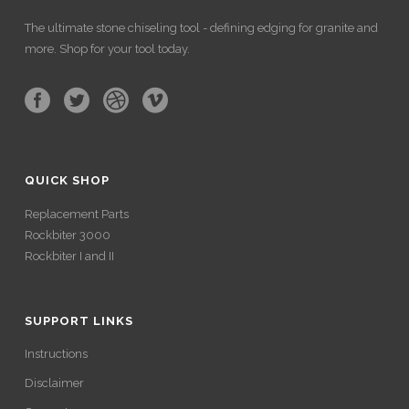
The ultimate stone chiseling tool - defining edging for granite and
more. Shop for your tool today.
QUICK SHOP
Replacement Parts
Rockbiter 3000
Rockbiter I and II
SUPPORT LINKS
Instructions
Disclaimer