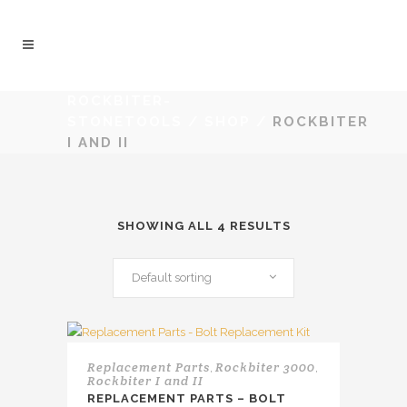
ROCKBITER-
STONETOOLS
/
SHOP
/
ROCKBITER
I AND II
SHOWING ALL 4 RESULTS
Default sorting
Replacement Parts
Rockbiter 3000
,
,
Rockbiter I and II
REPLACEMENT PARTS – BOLT