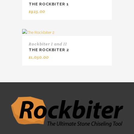
THE ROCKBITER 1
$
925.00
Rockbiter I and II
THE ROCKBITER 2
$
1,050.00