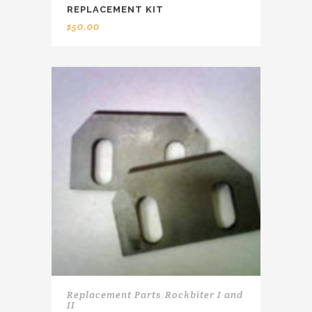
REPLACEMENT KIT
$
50.00
Replacement Parts
Rockbiter I and
,
II