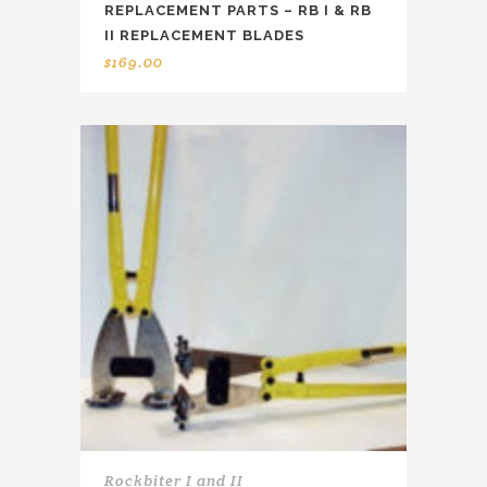
REPLACEMENT PARTS – RB I & RB
II REPLACEMENT BLADES
$
169.00
Rockbiter I and II